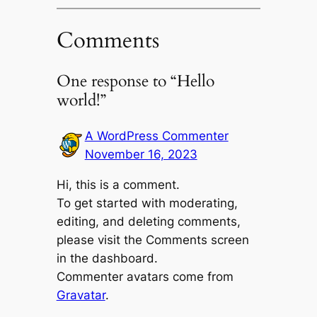
Comments
One response to “Hello
world!”
A WordPress Commenter
November 16, 2023
Hi, this is a comment.
To get started with moderating,
editing, and deleting comments,
please visit the Comments screen
in the dashboard.
Commenter avatars come from
Gravatar
.