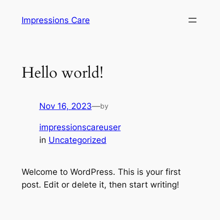
Skip
Impressions Care
to
content
Hello world!
Nov 16, 2023
—
by
impressionscareuser
in
Uncategorized
Welcome to WordPress. This is your first
post. Edit or delete it, then start writing!