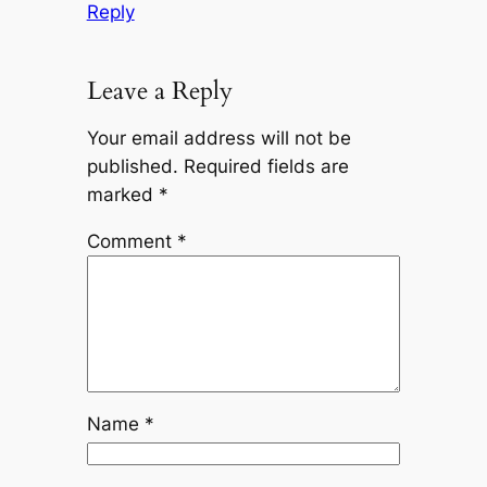
Reply
Leave a Reply
Your email address will not be
published.
Required fields are
marked
*
Comment
*
Name
*