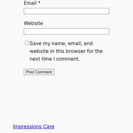
Email
*
Website
Save my name, email, and
website in this browser for the
next time I comment.
Impressions Care